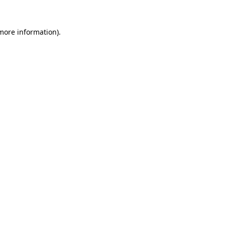
 more information).