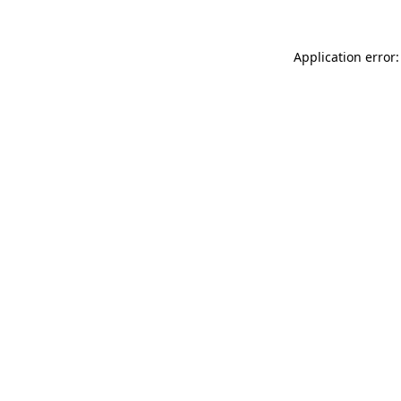
Application error: