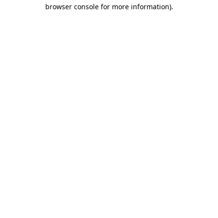
browser console for more information).