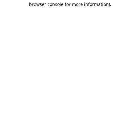
browser console for more information).