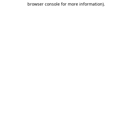
browser console for more information).