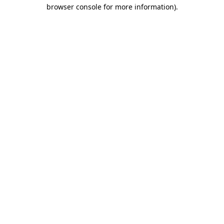
browser console for more information).