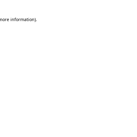
 more information).