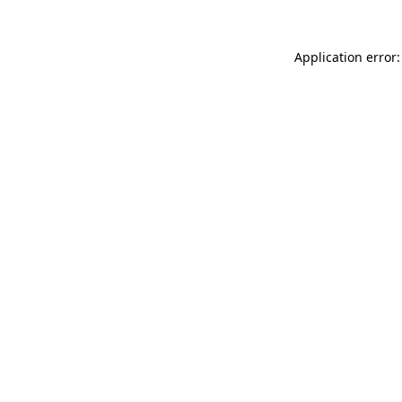
Application error: