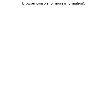
browser console for more information).