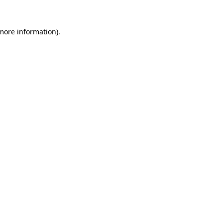
 more information).