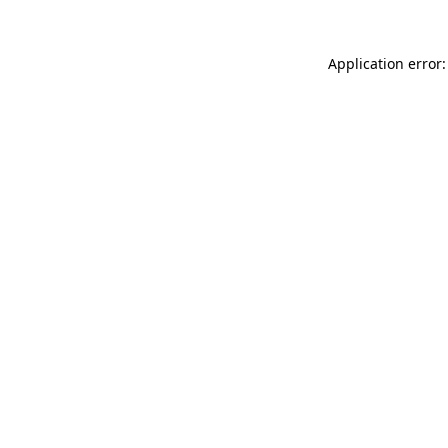
Application error: