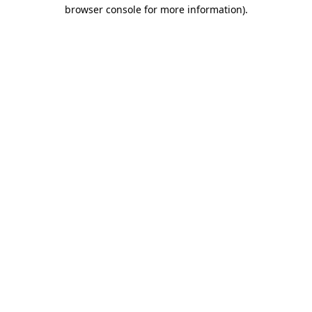
browser console for more information).