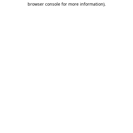
browser console for more information).