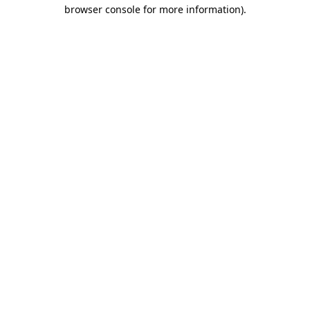
browser console for more information).