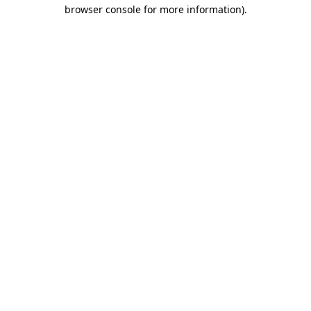
browser console for more information).