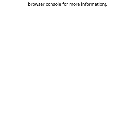
browser console for more information).