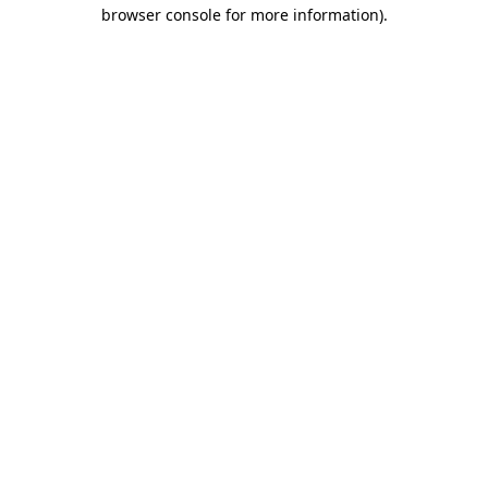
browser console for more information).