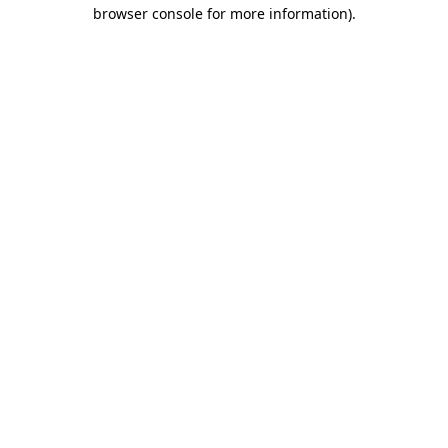
browser console for more information).