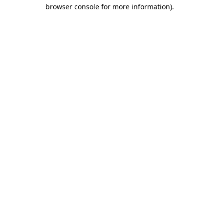
browser console for more information).