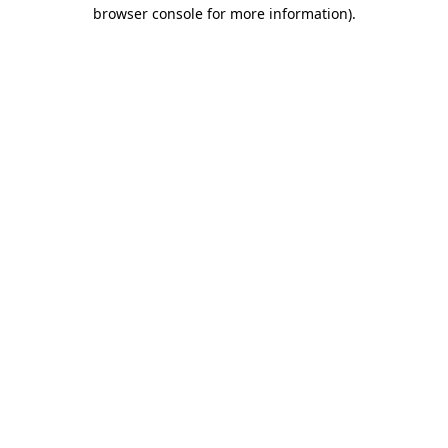
browser console for more information).