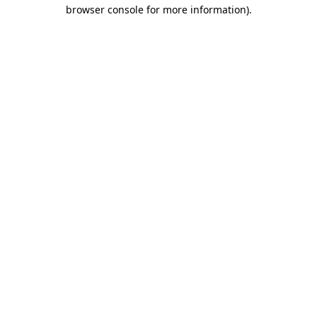
browser console for more information).