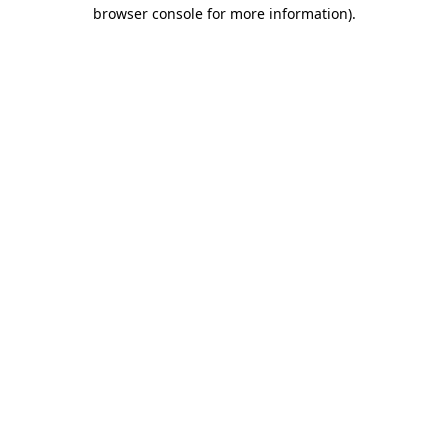
browser console for more information).