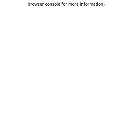
browser console for more information).