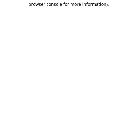
browser console for more information).