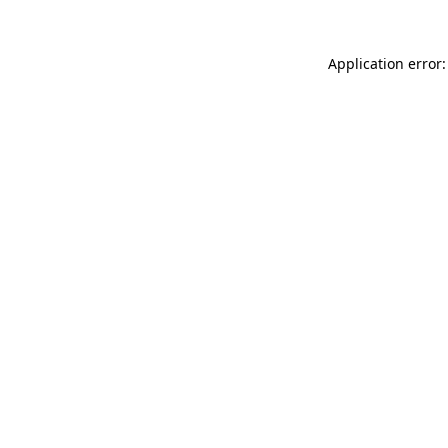
Application error: