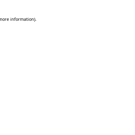
 more information).