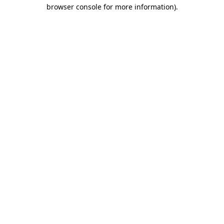
browser console for more information).