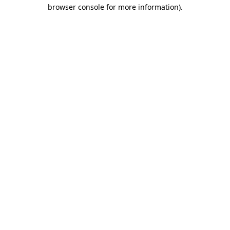
browser console for more information).