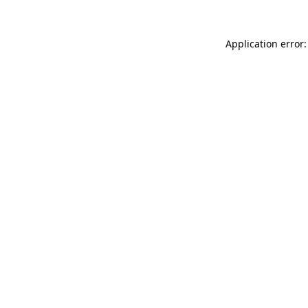
Application error: