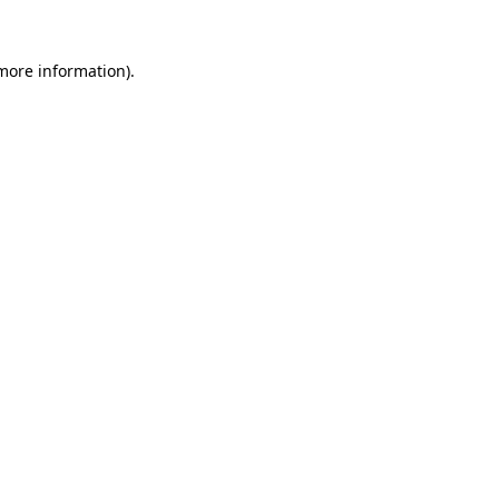
 more information).