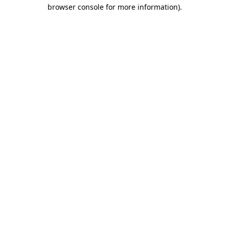
browser console for more information).