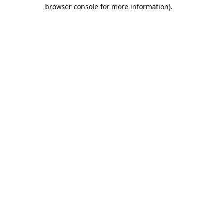
browser console for more information).