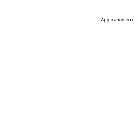
Application error: