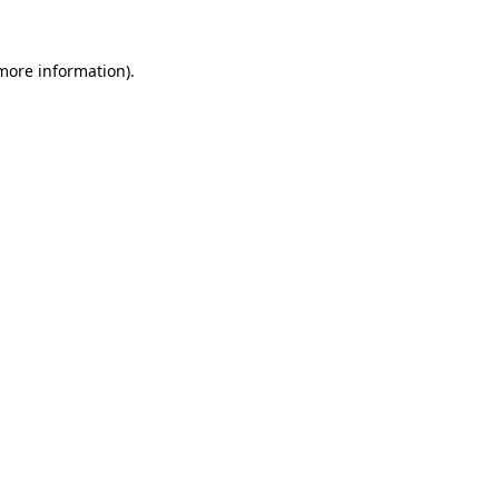
 more information).