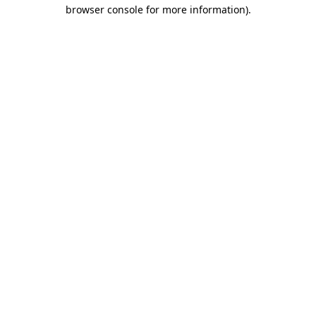
browser console for more information).