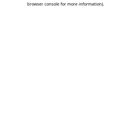
browser console for more information).