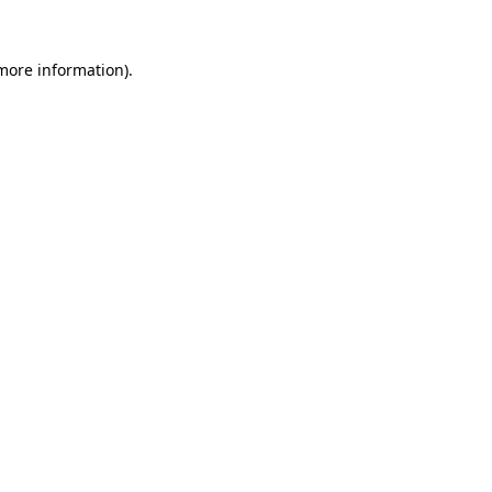
 more information).