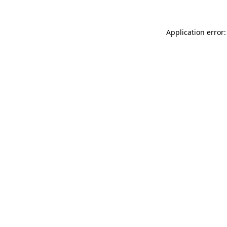
Application error: