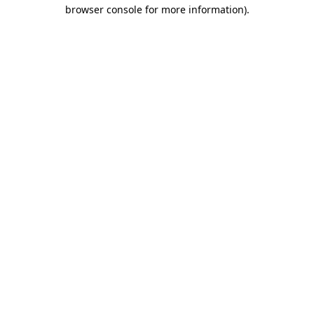
browser console for more information).