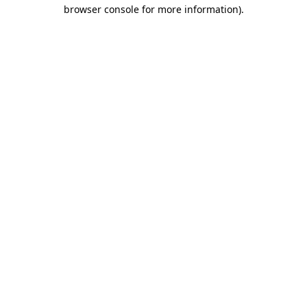
browser console for more information).