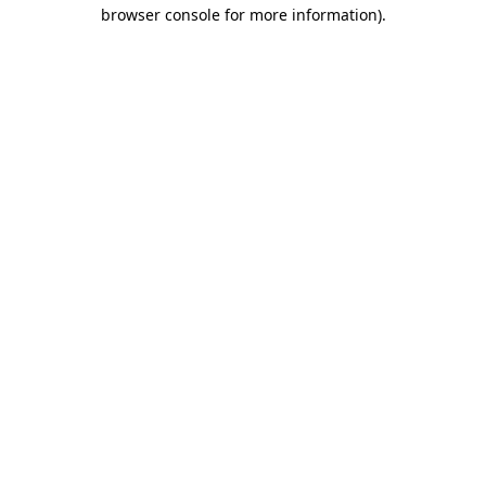
browser console for more information).