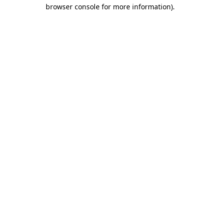
browser console for more information).