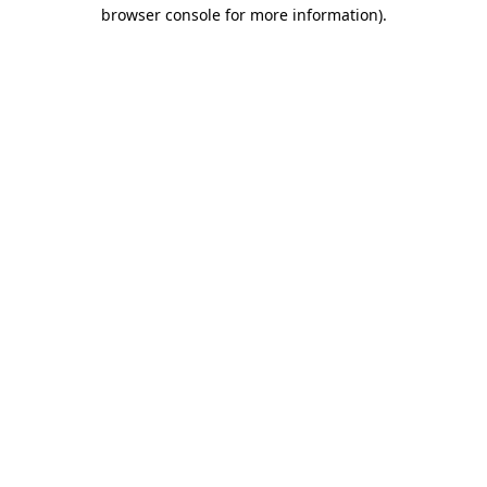
browser console for more information).