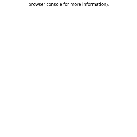
browser console for more information).