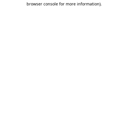
browser console for more information).