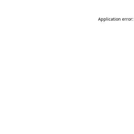
Application error: