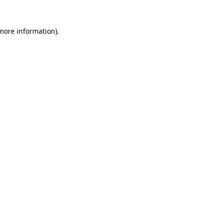
 more information).