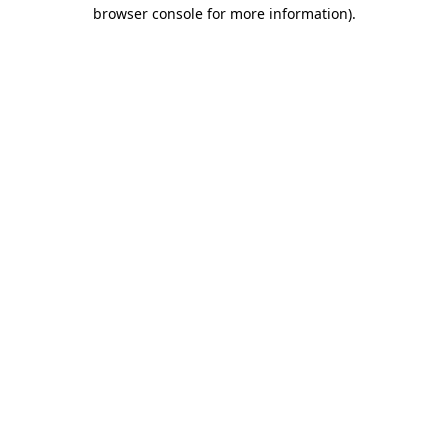
browser console for more information).