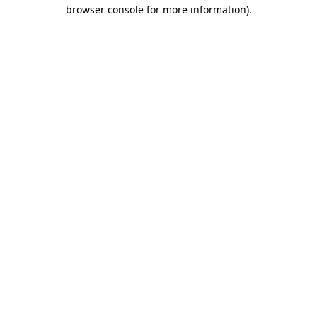
browser console for more information).