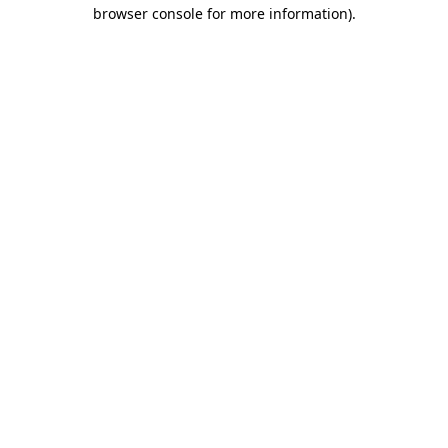
browser console for more information).