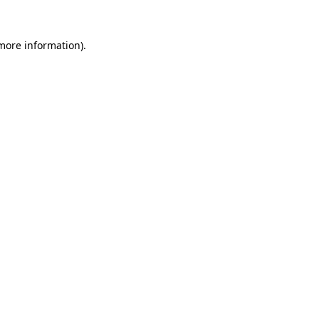
 more information).