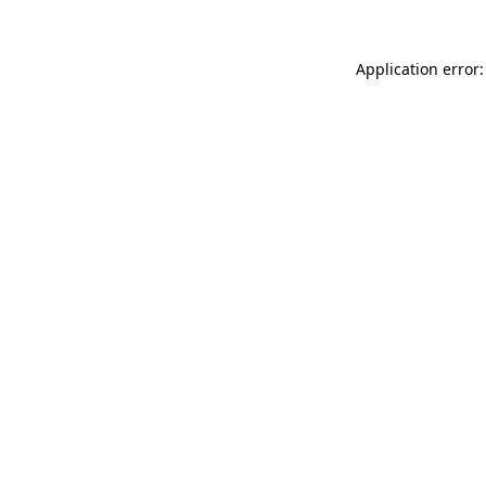
Application error: