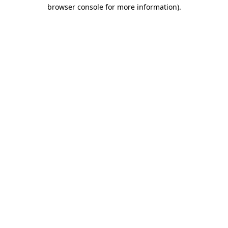
browser console for more information).