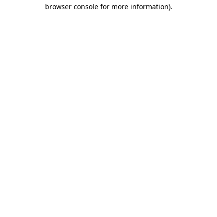
browser console for more information).