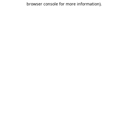
browser console for more information).