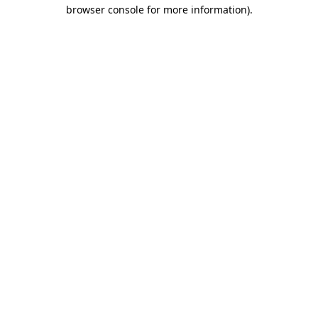
browser console for more information).