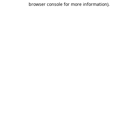
browser console for more information).