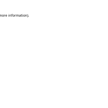
 more information).