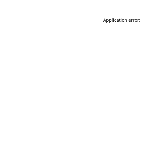
Application error: