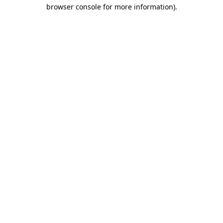
browser console for more information).